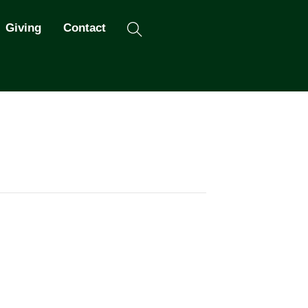
Search
Giving
Contact