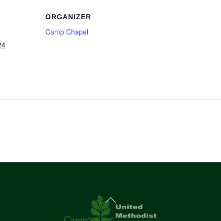
ORGANIZER
Camp Chapel
24
Back
To