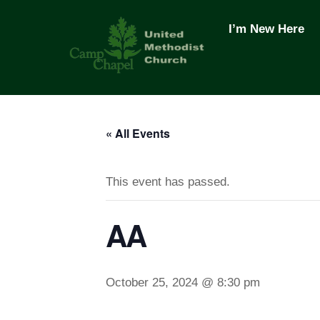
Skip
to
I’m New Here
content
« All Events
This event has passed.
AA
October 25, 2024 @ 8:30 pm