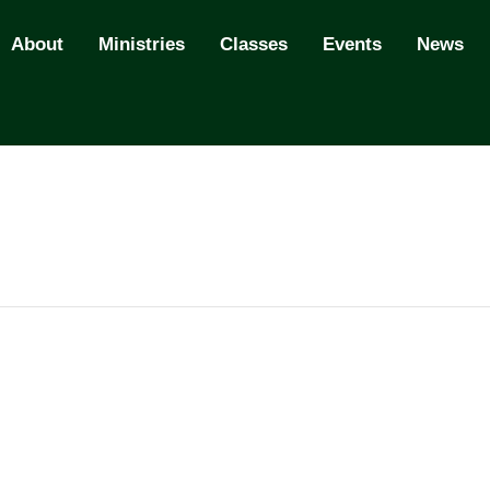
About
Ministries
Classes
Events
News