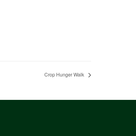
Crop Hunger Walk