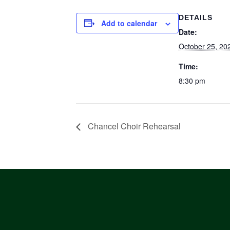
DETAILS
Add to calendar
Date:
October 25, 20
Time:
8:30 pm
Chancel Choir Rehearsal