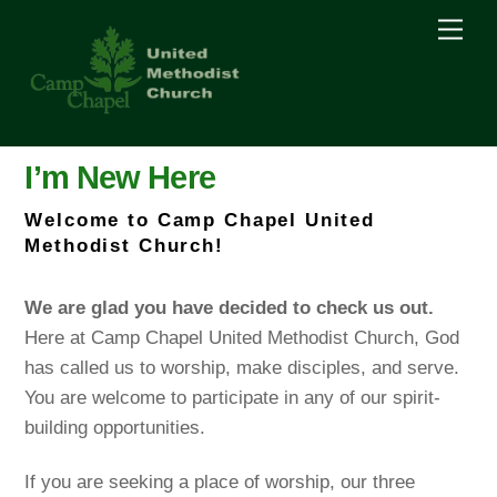
Skip
Men
to
content
I’m New Here
Welcome to Camp Chapel United
Methodist Church!
We are glad you have decided to check us out.
Here at Camp Chapel United Methodist Church, God
has called us to worship, make disciples, and serve.
You are welcome to participate in any of our spirit-
building opportunities.
If you are seeking a place of worship, our three