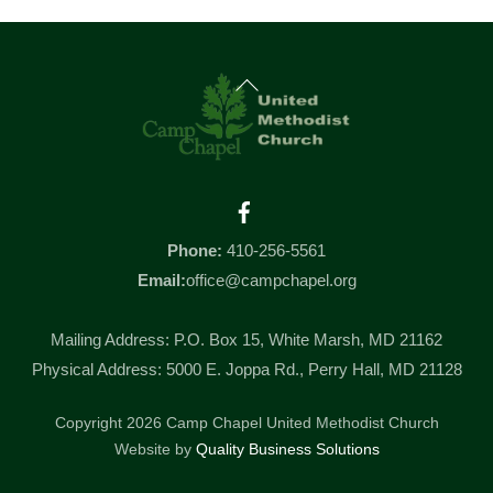
Back
To
Top
Facebook
Phone:
410-256-5561
Email:
office@campchapel.org
Mailing Address: P.O. Box 15, White Marsh, MD 21162
Physical Address: 5000 E. Joppa Rd., Perry Hall, MD 21128
Copyright 2026 Camp Chapel United Methodist Church
Website by
Quality Business Solutions