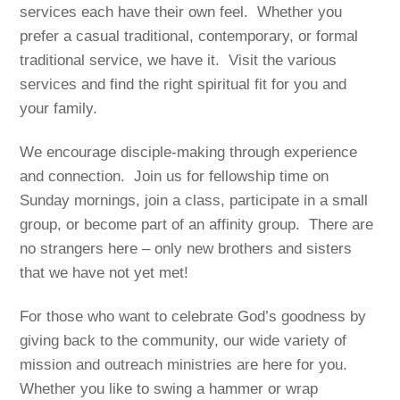
services each have their own feel. Whether you
prefer a casual traditional, contemporary, or formal
traditional service, we have it. Visit the various
services and find the right spiritual fit for you and
your family.
We encourage disciple-making through experience
and connection. Join us for fellowship time on
Sunday mornings, join a class, participate in a small
group, or become part of an affinity group. There are
no strangers here – only new brothers and sisters
that we have not yet met!
For those who want to celebrate God’s goodness by
giving back to the community, our wide variety of
mission and outreach ministries are here for you.
Whether you like to swing a hammer or wrap