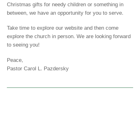
Christmas gifts for needy children or something in
between, we have an opportunity for you to serve.
Take time to explore our website and then come
explore the church in person. We are looking forward
to seeing you!
Peace,
Pastor Carol L. Pazdersky