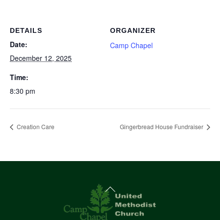
DETAILS
ORGANIZER
Date:
Camp Chapel
December 12, 2025
Time:
8:30 pm
Creation Care
Gingerbread House Fundraiser
Back
To
Top