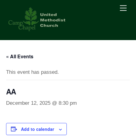
Skip
Men
to
content
« All Events
This event has passed.
AA
December 12, 2025 @ 8:30 pm
Add to calendar