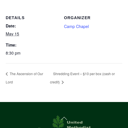
DETAILS
ORGANIZER
Date:
Camp Chapel
May 15
Time:
8:30 pm
The Ascension of Our
Shredding Event – $10 per box (cash or
Lord
credit)
Back
To