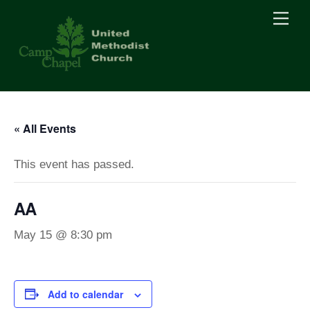
Skip
Men
to
content
« All Events
This event has passed.
AA
May 15 @ 8:30 pm
Add to calendar