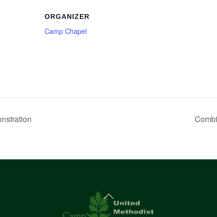
ORGANIZER
Camp Chapel
stration
Combi
Back
To