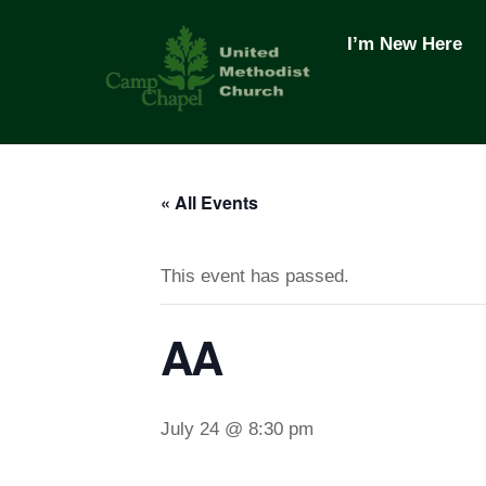
Skip
to
I’m New Here
content
« All Events
This event has passed.
AA
July 24 @ 8:30 pm