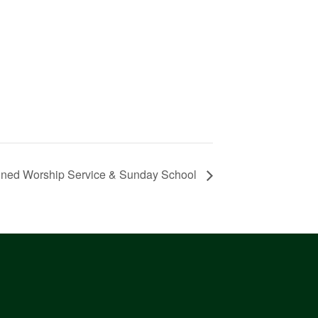
ned Worship Service & Sunday School