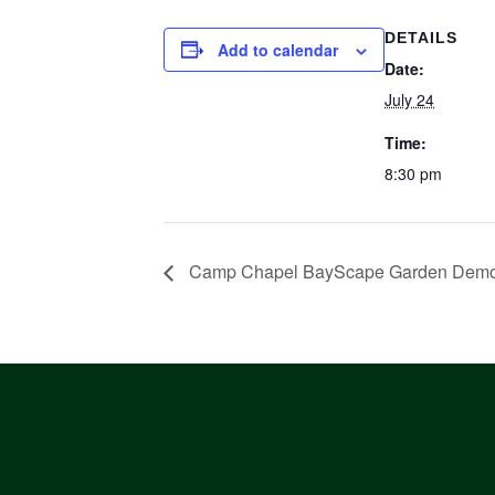
DETAILS
Add to calendar
Date:
July 24
Time:
8:30 pm
Camp Chapel BayScape Garden Demon