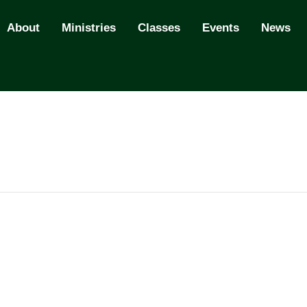
About
Ministries
Classes
Events
News