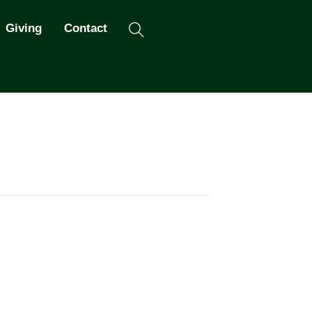
Search
Giving
Contact