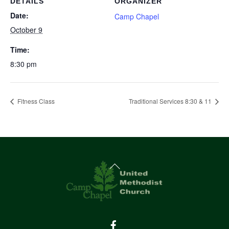
DETAILS
ORGANIZER
Date:
Camp Chapel
October 9
Time:
8:30 pm
Fitness Class
Traditional Services 8:30 & 11
Back
To
Top
Facebook