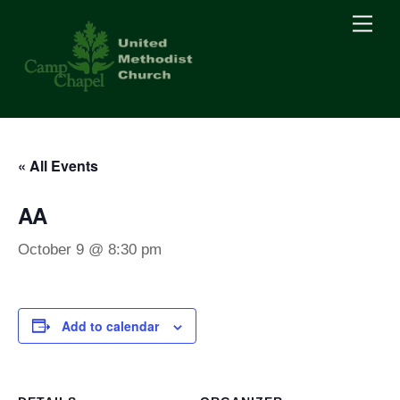
Skip
Men
to
content
« All Events
AA
October 9 @ 8:30 pm
Add to calendar