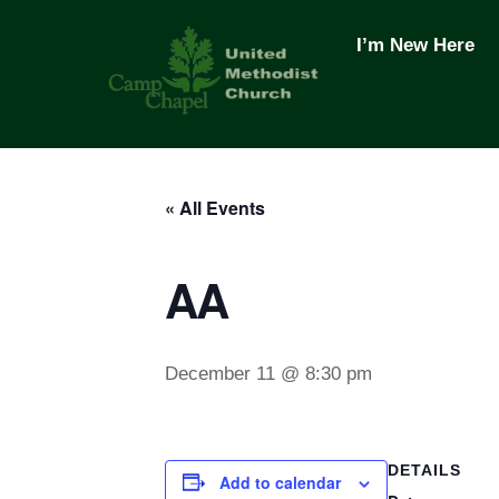
Skip
to
I’m New Here
content
« All Events
AA
December 11 @ 8:30 pm
DETAILS
Add to calendar