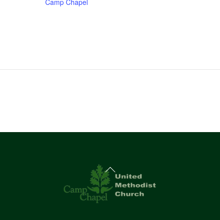
Camp Chapel
Back
To
Top