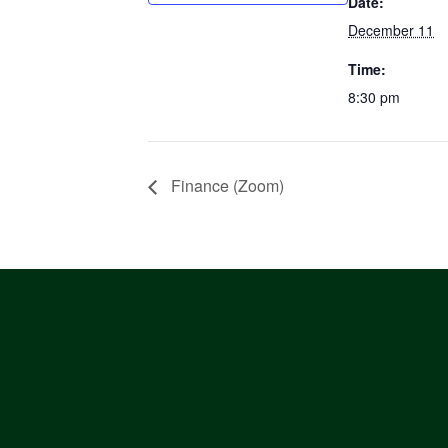
Date:
December 11
Time:
8:30 pm
Finance (Zoom)