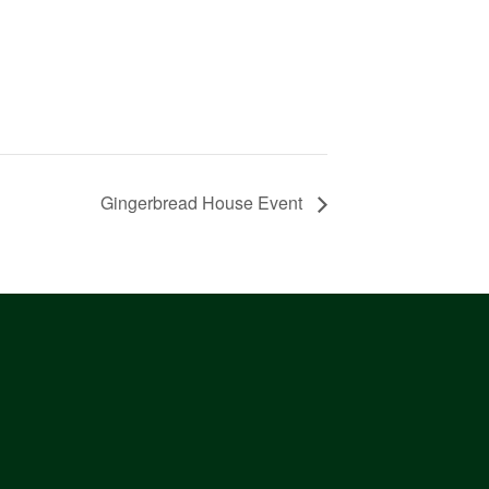
Gingerbread House Event