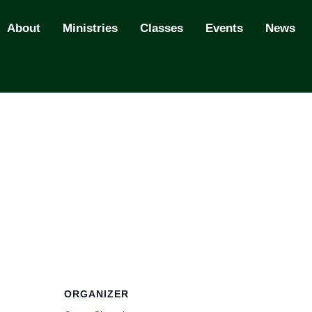
About
Ministries
Classes
Events
News
ORGANIZER