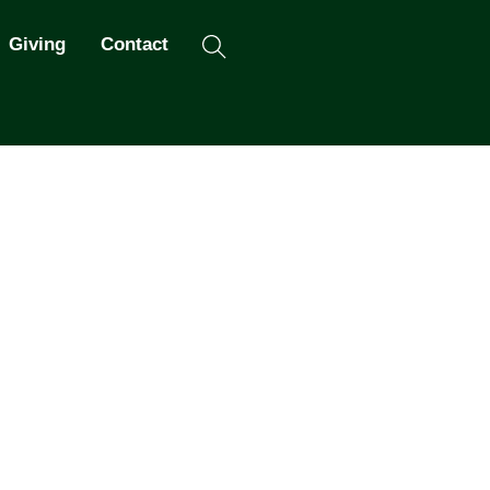
Search
Giving
Contact