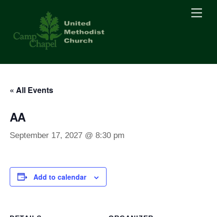
Skip
Men
to
content
« All Events
AA
September 17, 2027 @ 8:30 pm
Add to calendar