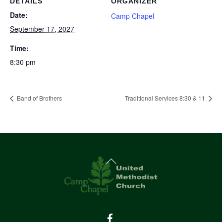
DETAILS
ORGANIZER
Date:
Camp Chapel
September 17, 2027
Time:
8:30 pm
Band of Brothers
Traditional Services 8:30 & 11
Back
To
Top
Facebook