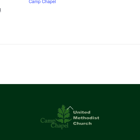
Camp Chapel
8
Back
To
Top