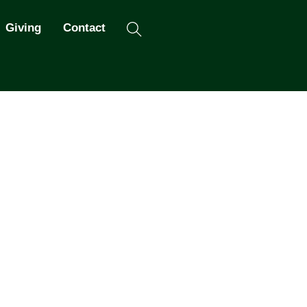
Search
Giving
Contact