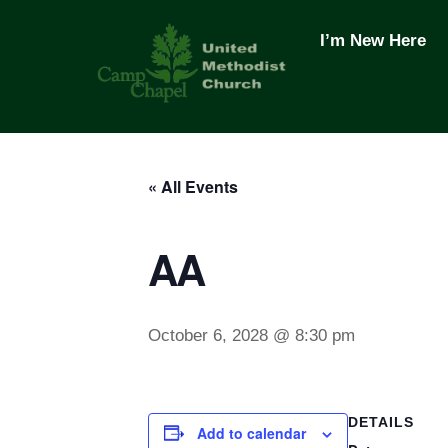
Skip
to
I’m New Here
content
« All Events
AA
October 6, 2028 @ 8:30 pm
DETAILS
Add to calendar