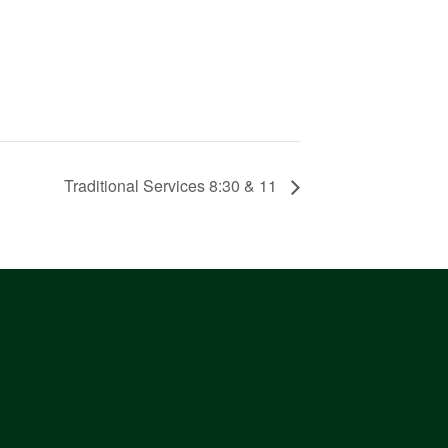
Traditional Services 8:30 & 11