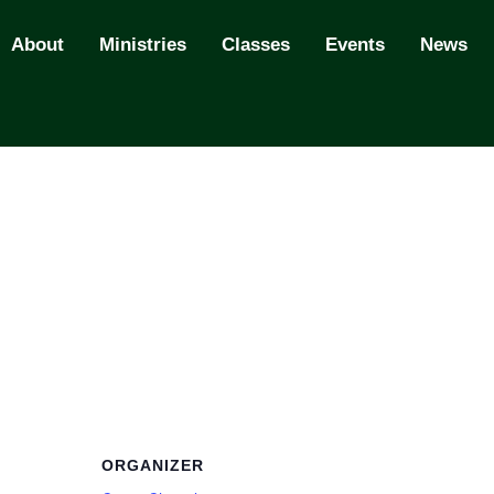
About
Ministries
Classes
Events
News
ORGANIZER