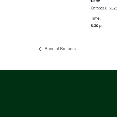
Date:
October 6, 202
Time:
8:30 pm
Band of Brothers