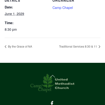
DETAILS
ORGANIZER
Date:
Camp Chapel
June 1, 2029
Time:
8:30 pm
By the Grace of NA
Traditional Services 8:30 & 11
Back
To
Top
Facebook