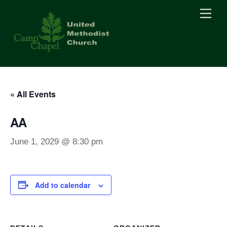
Skip
Men
to
content
« All Events
AA
June 1, 2029 @ 8:30 pm
Add to calendar