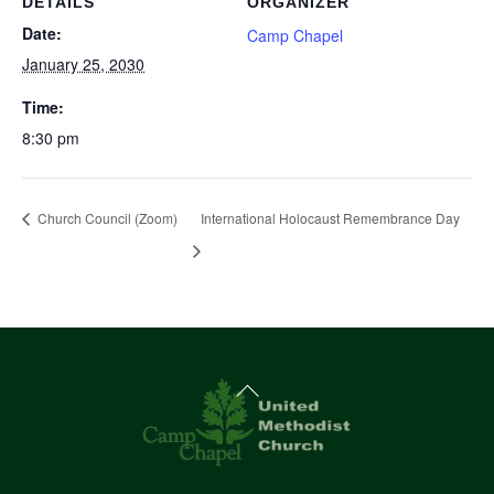
DETAILS
ORGANIZER
Date:
Camp Chapel
January 25, 2030
Time:
8:30 pm
Church Council (Zoom)
International Holocaust Remembrance Day
Back
To
Top