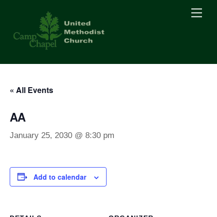
Skip
Men
to
content
« All Events
AA
January 25, 2030 @ 8:30 pm
Add to calendar