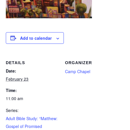
Add to calendar
DETAILS
ORGANIZER
Date:
Camp Chapel
February 23
Time:
11:00 am
Series:
Adult Bible Study: “Matthew:
Gospel of Promised