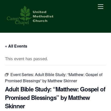
Skip
Men
to
content
« All Events
This event has passed.
Event Series:
Adult Bible Study: “Matthew: Gospel of
Promised Blessings” by Matthew Skinner
Adult Bible Study: “Matthew: Gospel of
Promised Blessings” by Matthew
Skinner