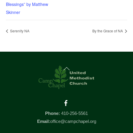
Blessings” by Matthew
Skinner
Serenity NA
By the Grace of NA
Back
To
Top
Facebook
Phone:
410-256-5561
Email:
office@campchapel.org