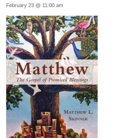
February 23 @ 11:00 am