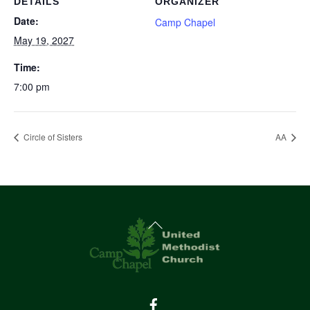
DETAILS
ORGANIZER
Date:
Camp Chapel
May 19, 2027
Time:
7:00 pm
Circle of Sisters
AA
Back
To
Top
Facebook