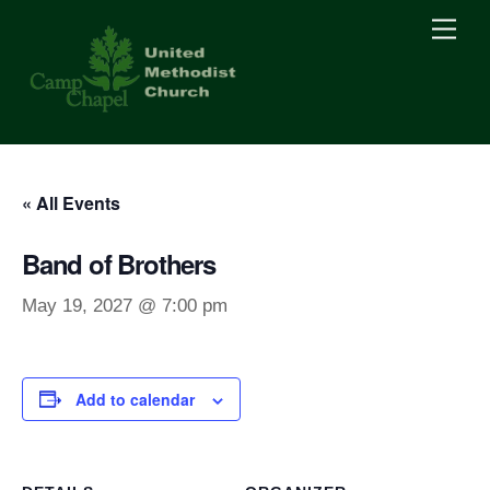
Skip
Men
to
content
« All Events
Band of Brothers
May 19, 2027 @ 7:00 pm
Add to calendar