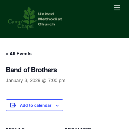
Skip
Men
to
content
« All Events
Band of Brothers
January 3, 2029 @ 7:00 pm
Add to calendar