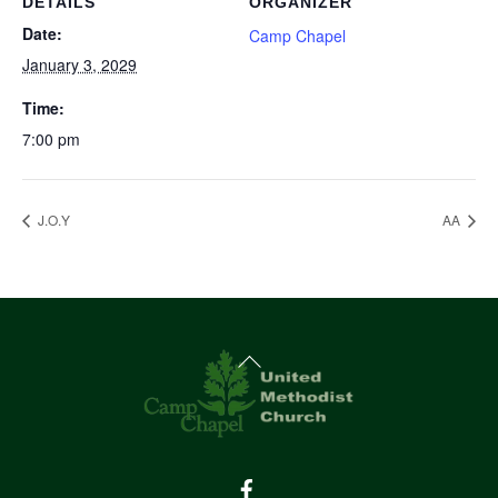
DETAILS
ORGANIZER
Date:
Camp Chapel
January 3, 2029
Time:
7:00 pm
J.O.Y
AA
Back
To
Top
Facebook