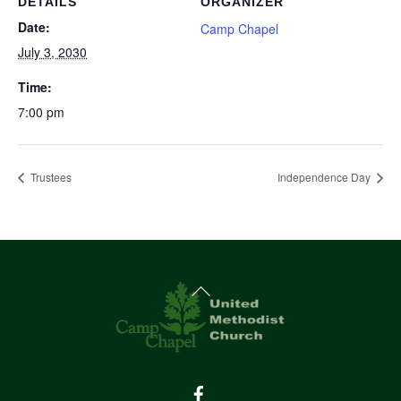
DETAILS
ORGANIZER
Date:
Camp Chapel
July 3, 2030
Time:
7:00 pm
Trustees
Independence Day
Back
To
Top
Facebook