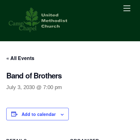
Skip
Men
to
content
« All Events
Band of Brothers
July 3, 2030 @ 7:00 pm
Add to calendar