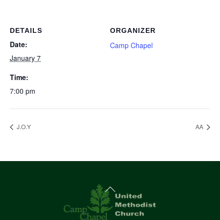
DETAILS
ORGANIZER
Date:
Camp Chapel
January 7
Time:
7:00 pm
J.O.Y
AA
Back
To
Top