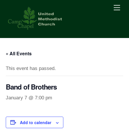
Skip
Men
to
content
« All Events
This event has passed.
Band of Brothers
January 7 @ 7:00 pm
Add to calendar