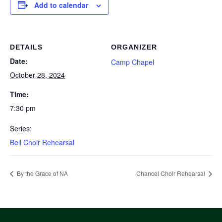
Add to calendar
DETAILS
ORGANIZER
Date:
Camp Chapel
October 28, 2024
Time:
7:30 pm
Series:
Bell Choir Rehearsal
By the Grace of NA
Chancel Choir Rehearsal