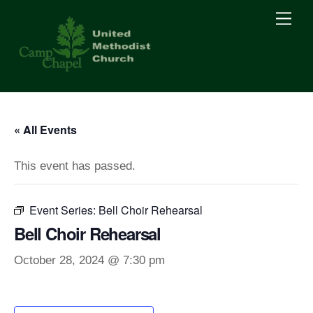
Skip
Men
to
content
« All Events
This event has passed.
Event Series:
Bell Choir Rehearsal
Bell Choir Rehearsal
October 28, 2024 @ 7:30 pm