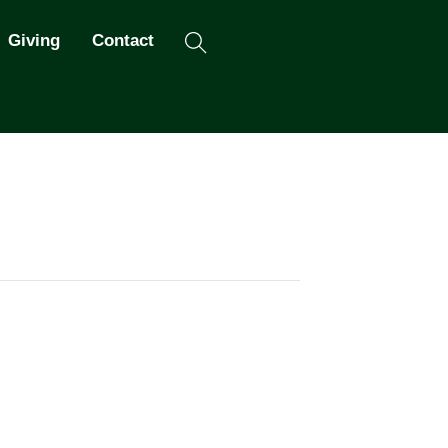
Search
Giving
Contact