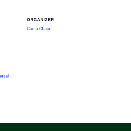
ORGANIZER
Camp Chapel
arsal