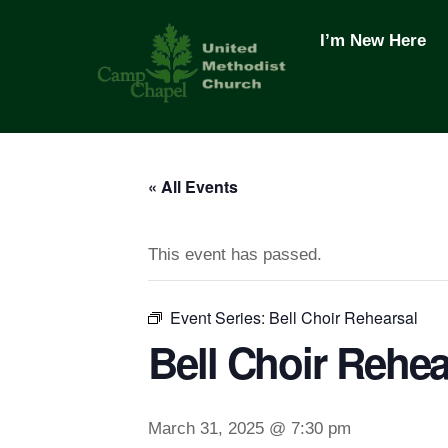
Skip
to
I’m New Here
content
« All Events
This event has passed.
Event Series:
Bell Choir Rehearsal
Bell Choir Rehea
March 31, 2025 @ 7:30 pm