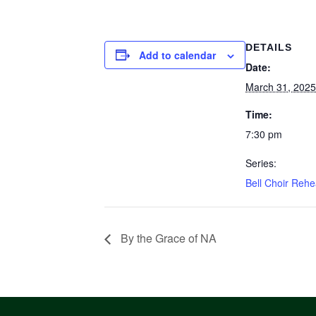
DETAILS
Add to calendar
Date:
March 31, 2025
Time:
7:30 pm
Series:
Bell Choir Rehe
By the Grace of NA