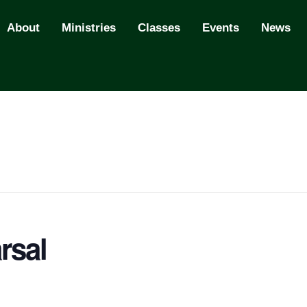
About
Ministries
Classes
Events
News
rsal