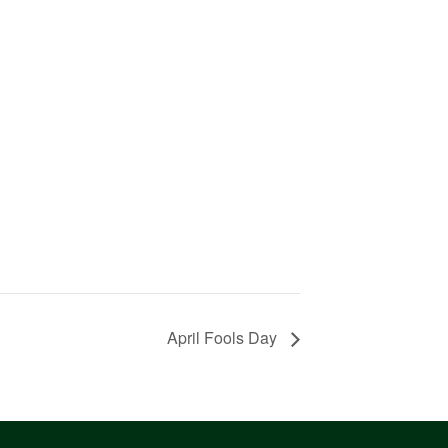
April Fools Day