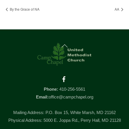
By the Grace of NA
AA
Back
To
Top
Facebook
Phone:
410-256-5561
Email:
office@campchapel.org
Mailing Address: P.O. Box 15, White Marsh, MD 21162
Physical Address: 5000 E. Joppa Rd., Perry Hall, MD 21128