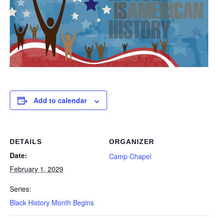
Add to calendar
DETAILS
ORGANIZER
Date:
Camp Chapel
February 1, 2029
Series:
Black History Month Begins