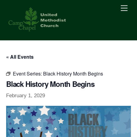
Skip
Men
to
content
« All Events
Event Series:
Black History Month Begins
Black History Month Begins
February 1, 2029