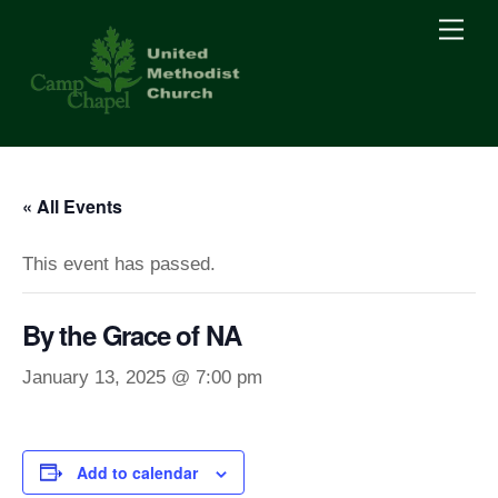
Skip
Men
to
content
« All Events
This event has passed.
By the Grace of NA
January 13, 2025 @ 7:00 pm
Add to calendar