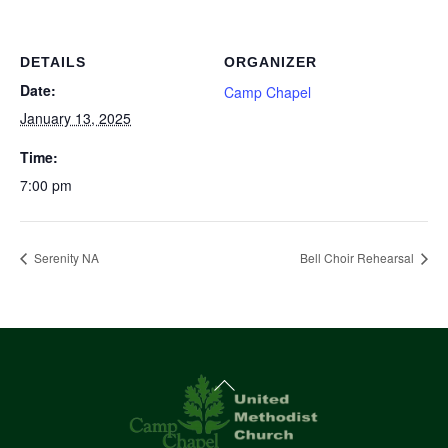
DETAILS
ORGANIZER
Date:
Camp Chapel
January 13, 2025
Time:
7:00 pm
Serenity NA
Bell Choir Rehearsal
Back
To
Top