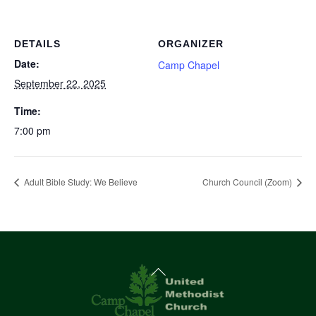
DETAILS
ORGANIZER
Date:
Camp Chapel
September 22, 2025
Time:
7:00 pm
Adult Bible Study: We Believe
Church Council (Zoom)
Back
To
Top