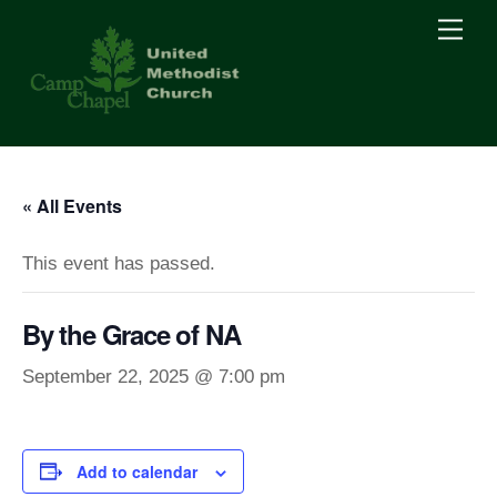
Skip
Men
to
content
« All Events
This event has passed.
By the Grace of NA
September 22, 2025 @ 7:00 pm
Add to calendar