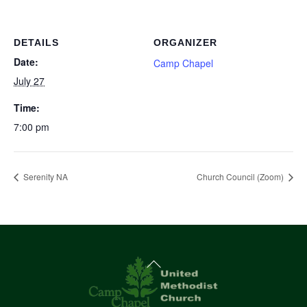
DETAILS
ORGANIZER
Date:
Camp Chapel
July 27
Time:
7:00 pm
Serenity NA
Church Council (Zoom)
Back
To
Top