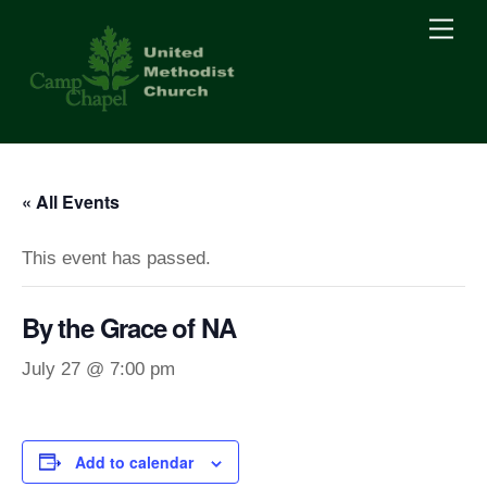
Skip
Men
to
content
« All Events
This event has passed.
By the Grace of NA
July 27 @ 7:00 pm
Add to calendar