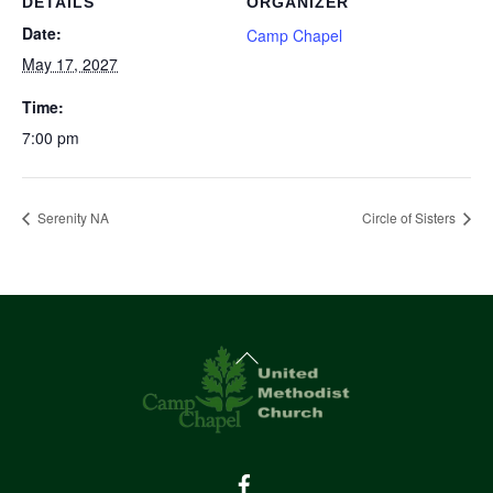
DETAILS
ORGANIZER
Date:
Camp Chapel
May 17, 2027
Time:
7:00 pm
Serenity NA
Circle of Sisters
Back
To
Top
Facebook