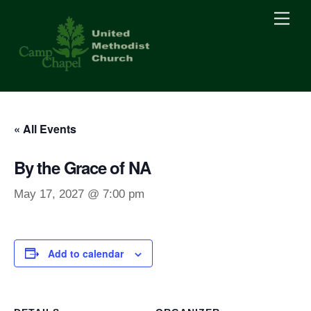
Skip
Men
to
content
« All Events
By the Grace of NA
May 17, 2027 @ 7:00 pm
Add to calendar