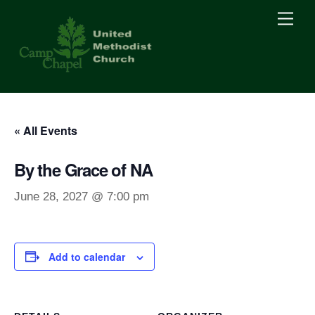
Skip
Men
to
content
« All Events
By the Grace of NA
June 28, 2027 @ 7:00 pm
Add to calendar