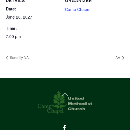
DETAILS
ORGANIZER
Date:
Camp Chapel
June 28, 2027
Time:
7:00 pm
Serenity NA
AA
Back
To
Top
Facebook