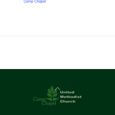
Camp Chapel
Back
To
Top