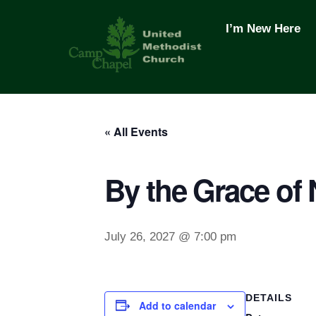
Skip
to
I’m New Here
content
« All Events
By the Grace of
July 26, 2027 @ 7:00 pm
DETAILS
Add to calendar