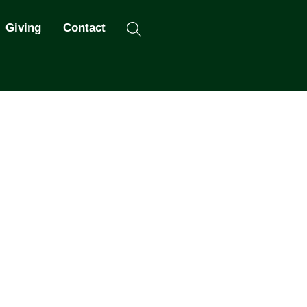
Search
Giving
Contact