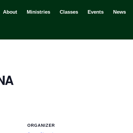
About
Ministries
Classes
Events
News
 NA
ORGANIZER