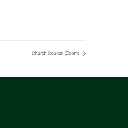
Church Council (Zoom)