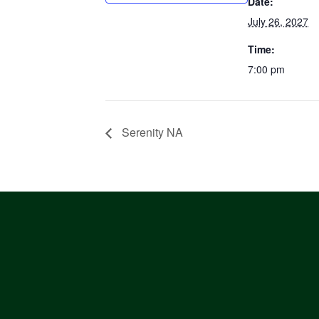
Date:
July 26, 2027
Time:
7:00 pm
Serenity NA