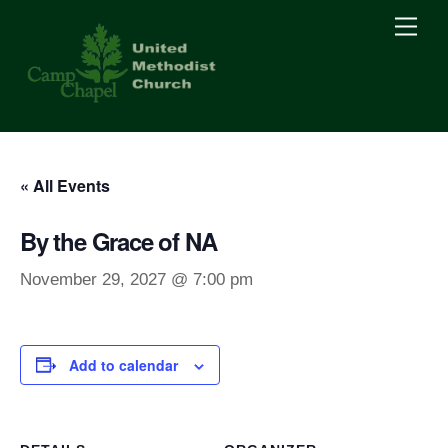
Skip
Men
to
content
« All Events
By the Grace of NA
November 29, 2027 @ 7:00 pm
Add to calendar