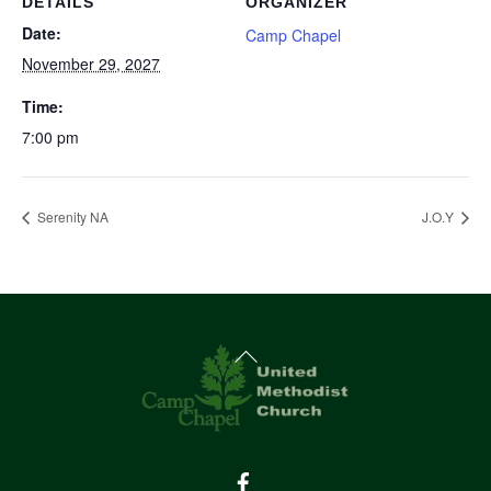
DETAILS
ORGANIZER
Date:
Camp Chapel
November 29, 2027
Time:
7:00 pm
Serenity NA
J.O.Y
Back
To
Top
Facebook