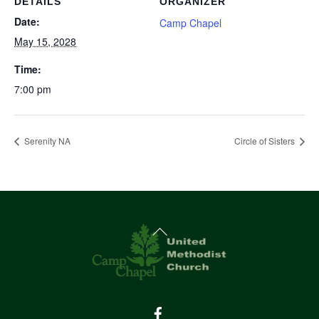
DETAILS
ORGANIZER
Date:
Camp Chapel
May 15, 2028
Time:
7:00 pm
Serenity NA
Circle of Sisters
Back
To
Top
Facebook