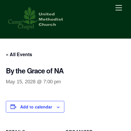
Skip
Men
to
content
« All Events
By the Grace of NA
May 15, 2028 @ 7:00 pm
Add to calendar