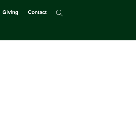
Search
Giving
Contact