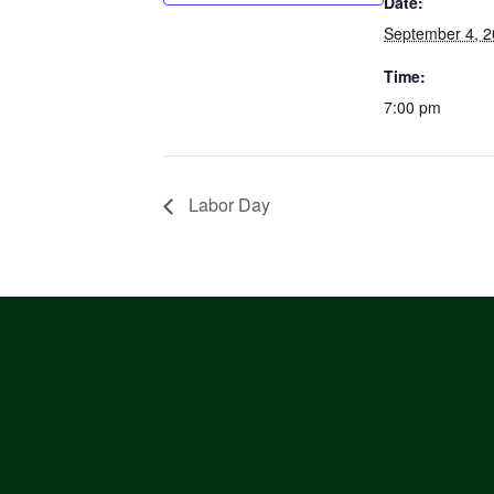
Date:
September 4, 
Time:
7:00 pm
Labor Day