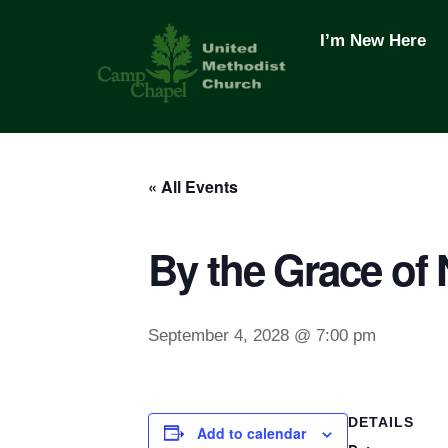
Skip
to
I’m New Here
content
« All Events
By the Grace of
September 4, 2028 @ 7:00 pm
DETAILS
Add to calendar