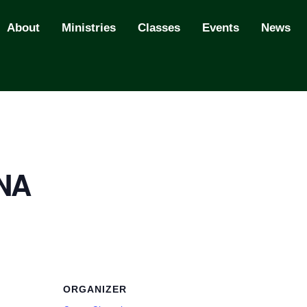
About
Ministries
Classes
Events
News
 NA
ORGANIZER