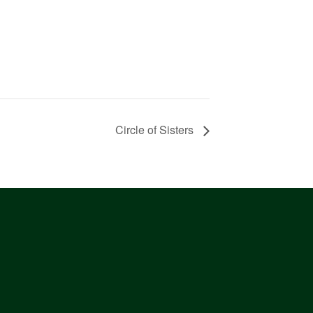
Circle of Sisters