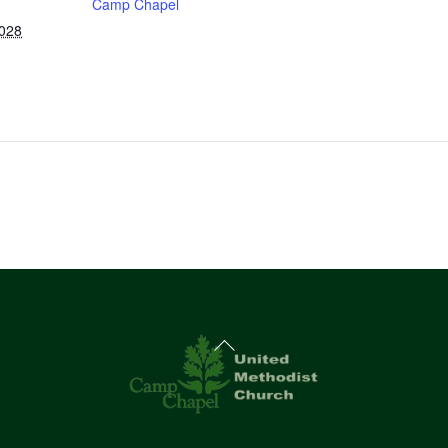
Camp Chapel
2028
Back
To
Top