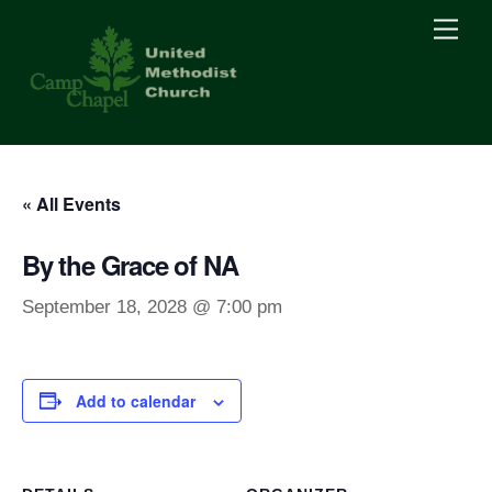
Skip
Men
to
content
« All Events
By the Grace of NA
September 18, 2028 @ 7:00 pm
Add to calendar