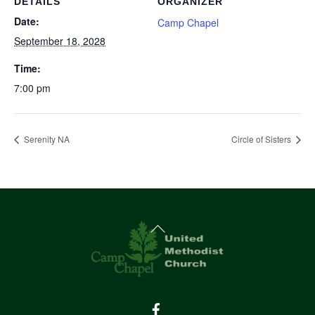
DETAILS
ORGANIZER
Date:
Camp Chapel
September 18, 2028
Time:
7:00 pm
Serenity NA
Circle of Sisters
Back
To
Top
Facebook