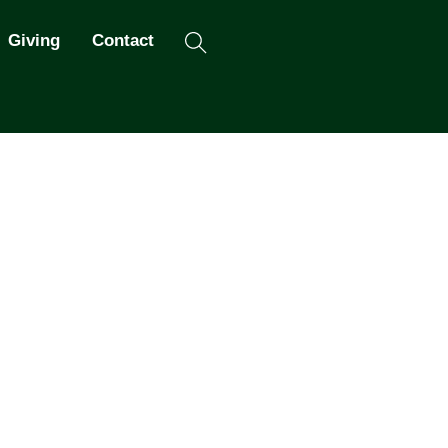
Search
Giving
Contact