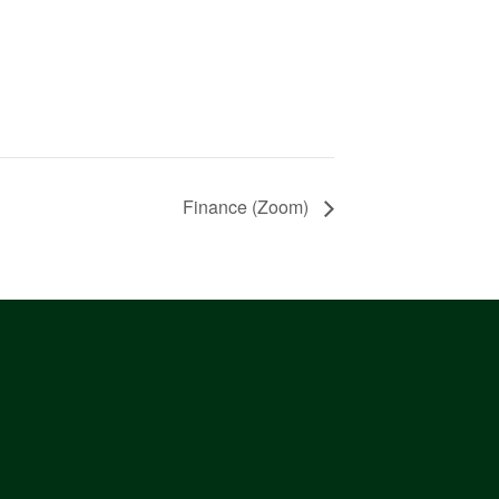
Finance (Zoom)