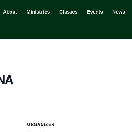
About
Ministries
Classes
Events
News
 NA
ORGANIZER