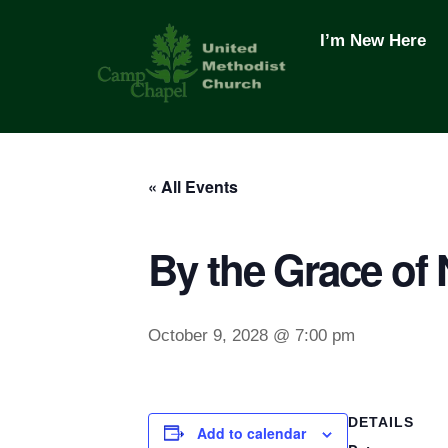
Skip
to
I’m New Here
content
« All Events
By the Grace of
October 9, 2028 @ 7:00 pm
DETAILS
Add to calendar