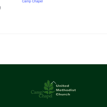
Camp Chapel
8
Back
To
Top