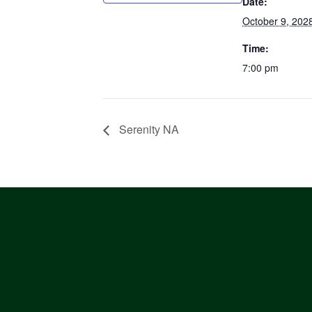
Date:
October 9, 202
Time:
7:00 pm
Serenity NA