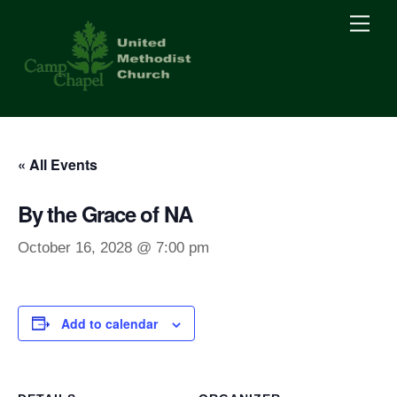
Skip
Men
to
content
« All Events
By the Grace of NA
October 16, 2028 @ 7:00 pm
Add to calendar