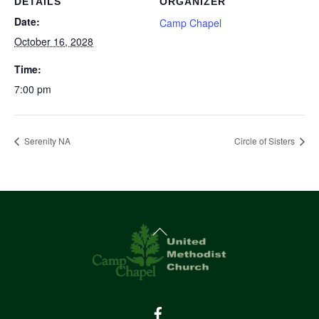
DETAILS
ORGANIZER
Date:
Camp Chapel
October 16, 2028
Time:
7:00 pm
Serenity NA
Circle of Sisters
Back
To
Top
Facebook