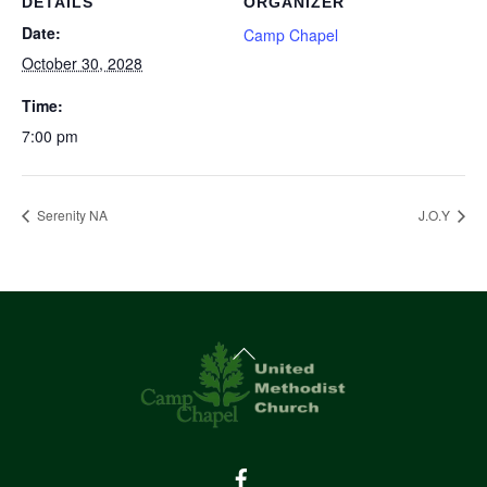
DETAILS
ORGANIZER
Date:
Camp Chapel
October 30, 2028
Time:
7:00 pm
Serenity NA
J.O.Y
Back
To
Top
Facebook