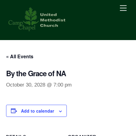
Skip
Men
to
content
« All Events
By the Grace of NA
October 30, 2028 @ 7:00 pm
Add to calendar