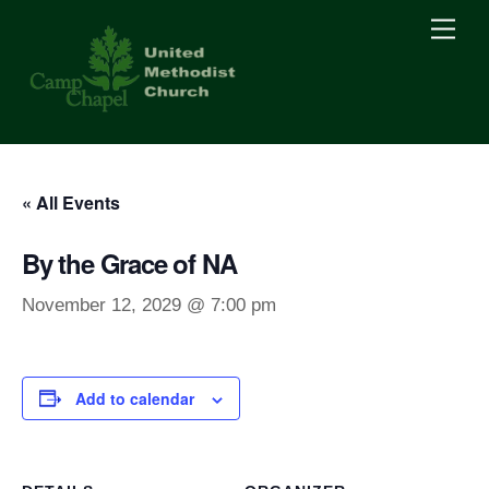
Skip
Men
to
content
« All Events
By the Grace of NA
November 12, 2029 @ 7:00 pm
Add to calendar