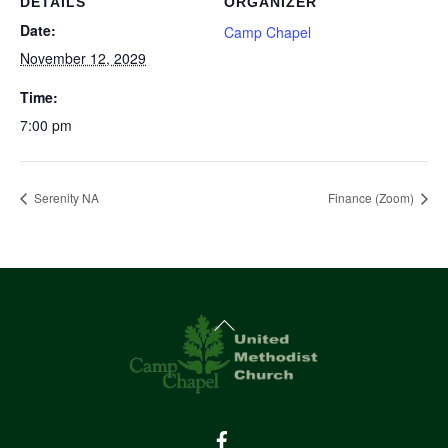
DETAILS
ORGANIZER
Date:
Camp Chapel
November 12, 2029
Time:
7:00 pm
Serenity NA
Finance (Zoom)
Back
To
Top
Facebook