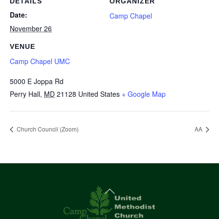
DETAILS
ORGANIZER
Date:
Camp Chapel
November 26
VENUE
Camp Chapel UMC
5000 E Joppa Rd
Perry Hall
,
MD
21128
United States
+ Google Map
Church Council (Zoom)
AA
Back
To
Top