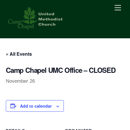
Skip
Men
to
content
« All Events
Camp Chapel UMC Office – CLOSED
November 26
Add to calendar