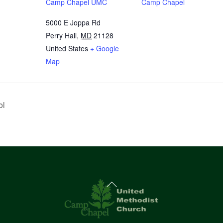
Camp Chapel UMC
Camp Chapel
5000 E Joppa Rd
Perry Hall
,
MD
21128
United States
+ Google
Map
ol
Back
To
Top