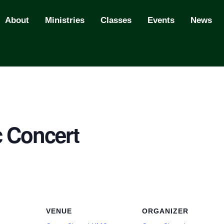
About
Ministries
Classes
Events
News
 Concert
VENUE
ORGANIZER