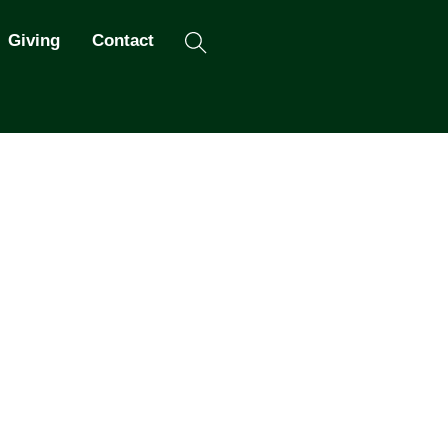
Search
Giving
Contact