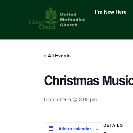
Skip
to
I’m New Here
content
« All Events
Christmas Music
December 6 @ 3:00 pm
DETAILS
Add to calendar