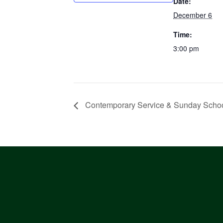
Date:
December 6
Time:
3:00 pm
Contemporary Service & Sunday Scho