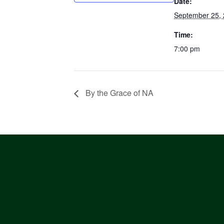
Date:
September 25,
Time:
7:00 pm
By the Grace of NA