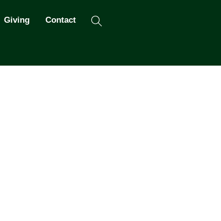
Search
Giving
Contact