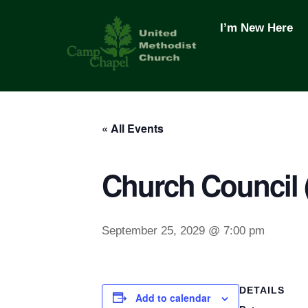
Skip
to
I’m New Here
content
« All Events
Church Council
September 25, 2029 @ 7:00 pm
DETAILS
Add to calendar