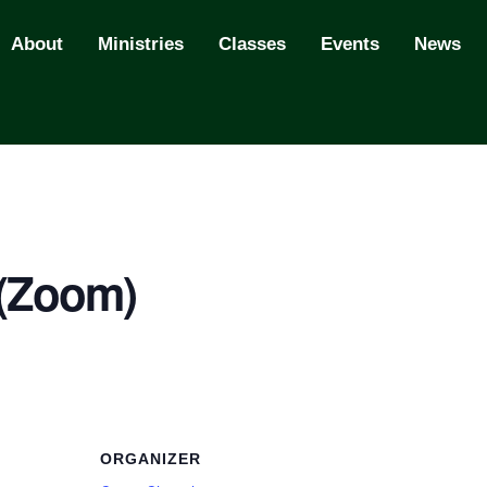
About
Ministries
Classes
Events
News
 (Zoom)
ORGANIZER