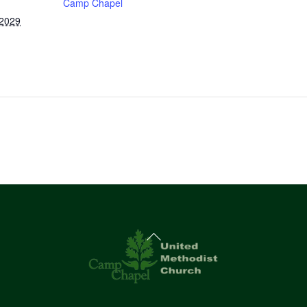
Camp Chapel
 2029
Back
To
Top