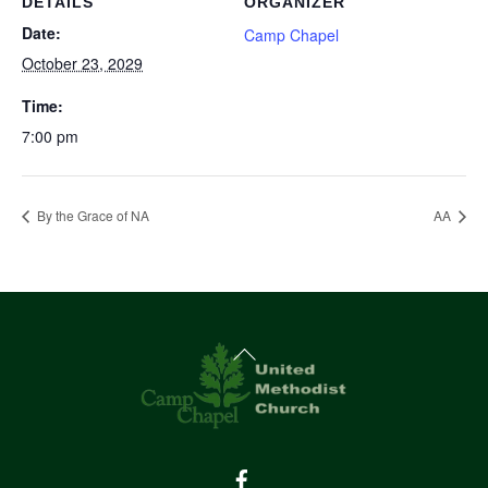
DETAILS
ORGANIZER
Date:
Camp Chapel
October 23, 2029
Time:
7:00 pm
By the Grace of NA
AA
Back
To
Top
Facebook