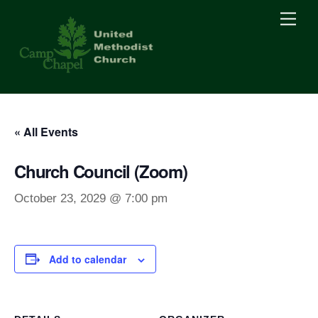
Skip
Men
to
content
« All Events
Church Council (Zoom)
October 23, 2029 @ 7:00 pm
Add to calendar