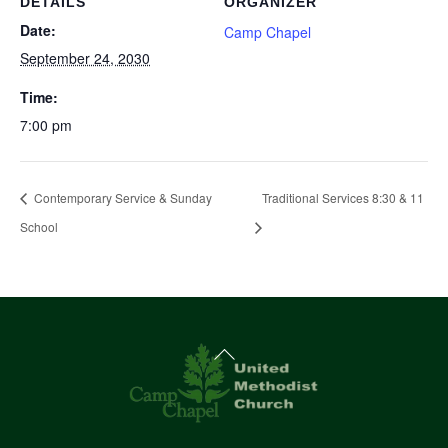
DETAILS
ORGANIZER
Date:
Camp Chapel
September 24, 2030
Time:
7:00 pm
Contemporary Service & Sunday
Traditional Services 8:30 & 11
School
Back
To
Top