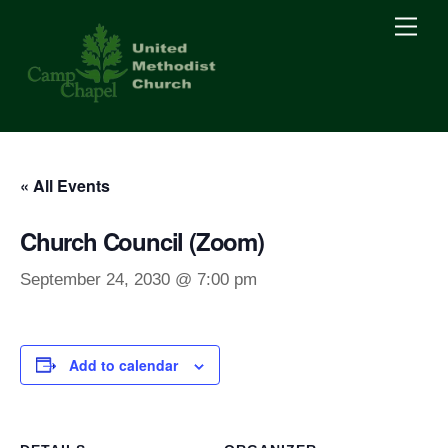
Skip
Men
to
content
« All Events
Church Council (Zoom)
September 24, 2030 @ 7:00 pm
Add to calendar