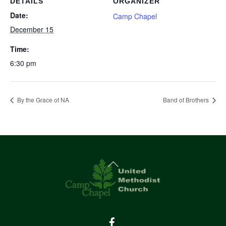
DETAILS
ORGANIZER
Date:
Camp Chapel
December 15
Time:
6:30 pm
By the Grace of NA
Band of Brothers
Back
To
Top
Facebook