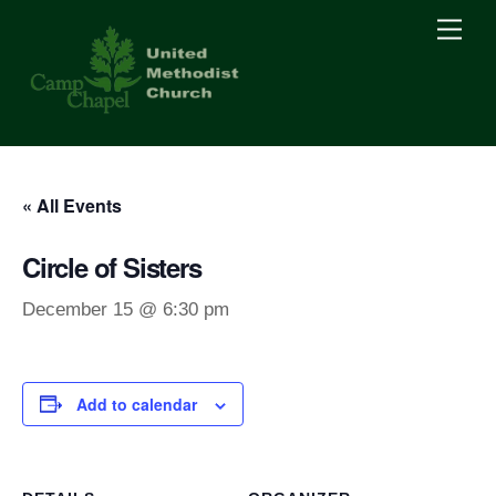
Skip
Men
to
content
« All Events
Circle of Sisters
December 15 @ 6:30 pm
Add to calendar