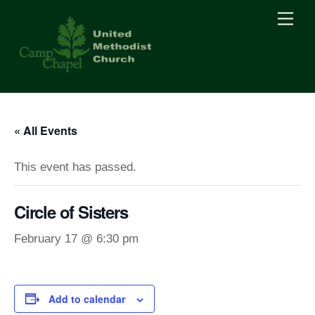
Skip
Men
to
content
« All Events
This event has passed.
Circle of Sisters
February 17 @ 6:30 pm
Add to calendar