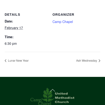
DETAILS
ORGANIZER
Date:
Camp Chapel
February 17
Time:
6:30 pm
Lunar New Year
Ash Wednesday
Back
To
Top