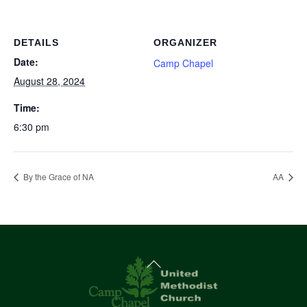
DETAILS
ORGANIZER
Date:
Camp Chapel
August 28, 2024
Time:
6:30 pm
By the Grace of NA
AA
Back
To
Top