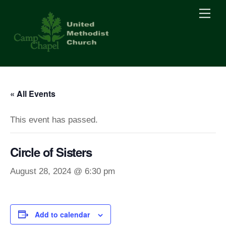
Skip
Men
to
content
« All Events
This event has passed.
Circle of Sisters
August 28, 2024 @ 6:30 pm
Add to calendar