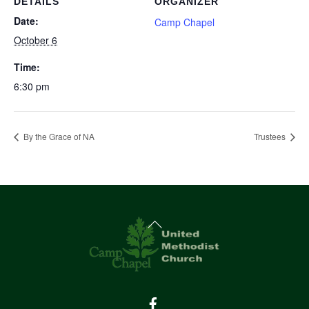
DETAILS
ORGANIZER
Date:
Camp Chapel
October 6
Time:
6:30 pm
By the Grace of NA
Trustees
Back
To
Top
Facebook