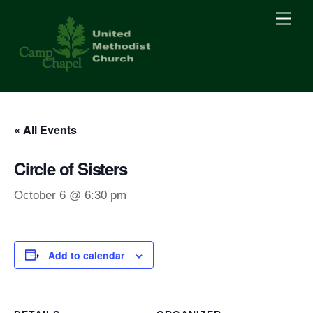
Skip
Men
to
content
« All Events
Circle of Sisters
October 6 @ 6:30 pm
Add to calendar