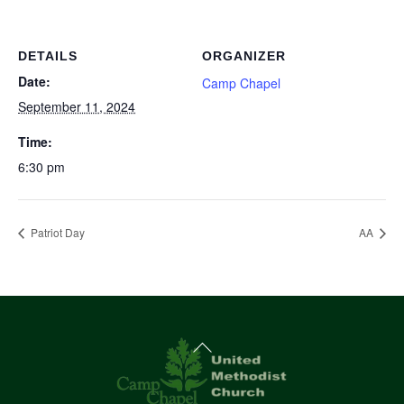
DETAILS
ORGANIZER
Date:
Camp Chapel
September 11, 2024
Time:
6:30 pm
Patriot Day
AA
Back
To
Top