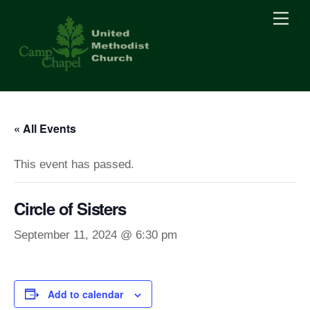
Skip
Men
to
content
« All Events
This event has passed.
Circle of Sisters
September 11, 2024 @ 6:30 pm
Add to calendar