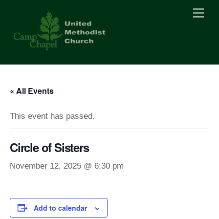
Skip
Men
to
content
« All Events
This event has passed.
Circle of Sisters
November 12, 2025 @ 6:30 pm
Add to calendar