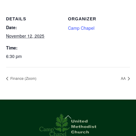
DETAILS
ORGANIZER
Date:
Camp Chapel
November 12, 2025
Time:
6:30 pm
Finance (Zoom)
AA
Back
To
Top