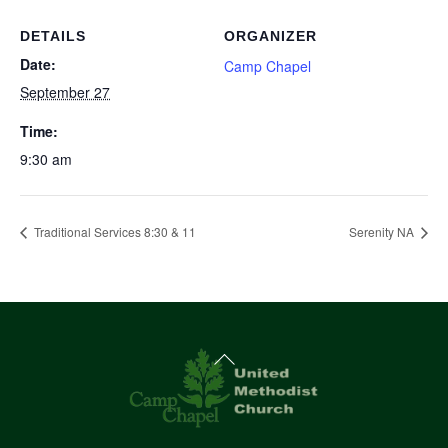
DETAILS
ORGANIZER
Date:
Camp Chapel
September 27
Time:
9:30 am
Traditional Services 8:30 & 11
Serenity NA
Back
To
Top