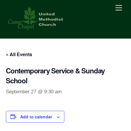
Skip
Men
to
content
« All Events
Contemporary Service & Sunday
School
September 27 @ 9:30 am
Add to calendar