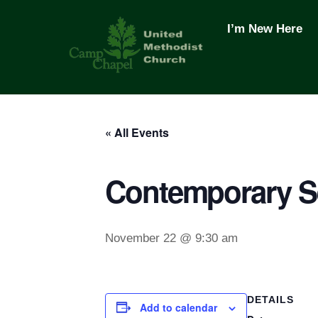
Skip
to
I’m New Here
content
« All Events
Contemporary S
November 22 @ 9:30 am
DETAILS
Add to calendar