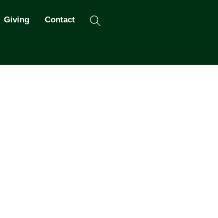
Search
Giving
Contact