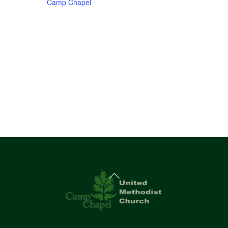
Camp Chapel
Back
To
Top