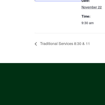
Date:
November 22
Time:
9:30 am
Traditional Services 8:30 & 11