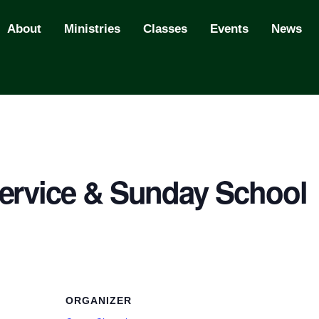
About
Ministries
Classes
Events
News
ervice & Sunday School
ORGANIZER