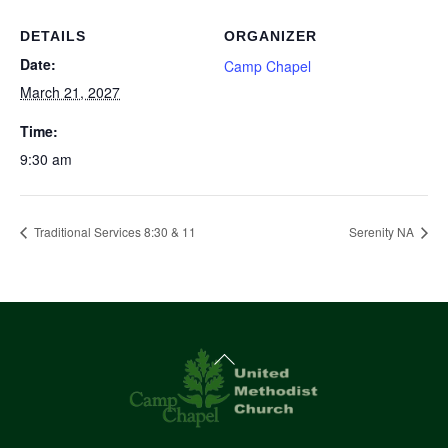
DETAILS
ORGANIZER
Date:
Camp Chapel
March 21, 2027
Time:
9:30 am
Traditional Services 8:30 & 11
Serenity NA
Back
To
Top