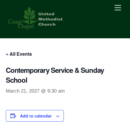
Skip
Men
to
content
« All Events
Contemporary Service & Sunday
School
March 21, 2027 @ 9:30 am
Add to calendar