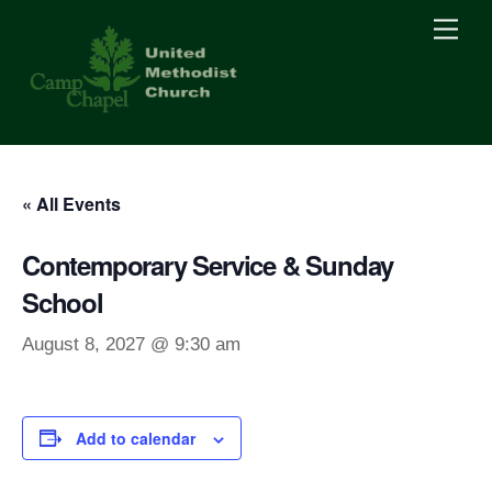
Skip
Men
to
content
« All Events
Contemporary Service & Sunday
School
August 8, 2027 @ 9:30 am
Add to calendar