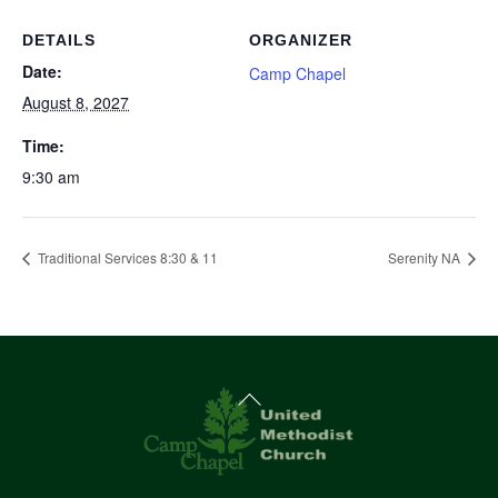
DETAILS
ORGANIZER
Date:
Camp Chapel
August 8, 2027
Time:
9:30 am
Traditional Services 8:30 & 11
Serenity NA
Back
To
Top