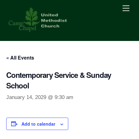
Skip
Men
to
content
« All Events
Contemporary Service & Sunday
School
January 14, 2029 @ 9:30 am
Add to calendar