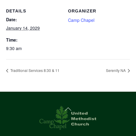
DETAILS
ORGANIZER
Date:
Camp Chapel
January 14, 2029
Time:
9:30 am
Traditional Services 8:30 & 11
Serenity NA
Back
To
Top