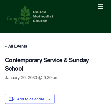
Skip
Men
to
content
« All Events
Contemporary Service & Sunday
School
January 20, 2030 @ 9:30 am
Add to calendar