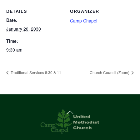
DETAILS
ORGANIZER
Date:
Camp Chapel
January 20, 2030
Time:
9:30 am
Traditional Services 8:30 & 11
Church Council (Zoom)
Back
To
Top